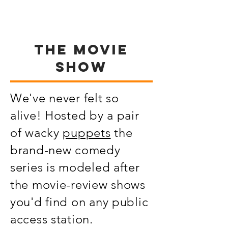
THE MOVIE
SHOW
We've never felt so
alive! Hosted by a pair
of wacky
puppets
the
brand-new comedy
series is modeled after
the movie-review shows
you'd find on any public
access station.