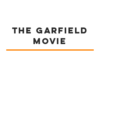
The GARFIELD
MOVIE