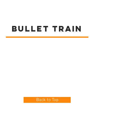
BULLET TRAIN
Back to Top