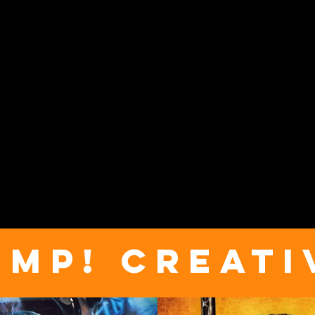
UMP! CREATI