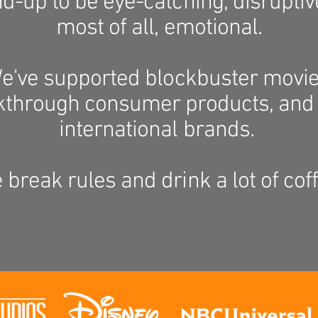
d-up to be eye-catching, disruptiv
most of all, emotional.
e've supported blockbuster movie
kthrough consumer products, and 
international brands.
 break rules and drink a lot of coff