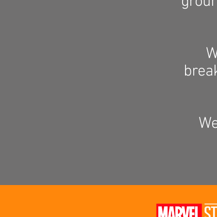
groun
W
brea
We