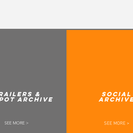
RAILERS &
SOCIAL
POT ARCHIVE
ARCHIV
SEE MORE >
SEE MORE >