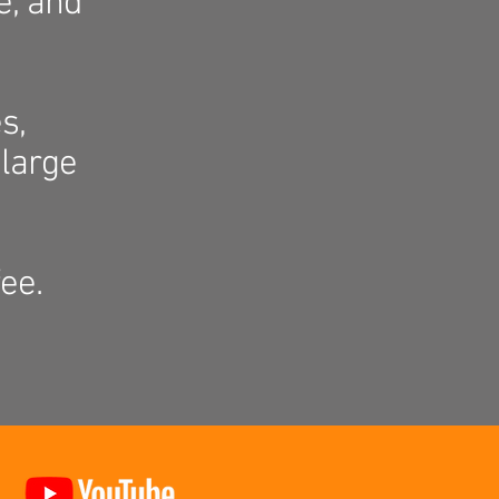
e, and
s,
large
ee.