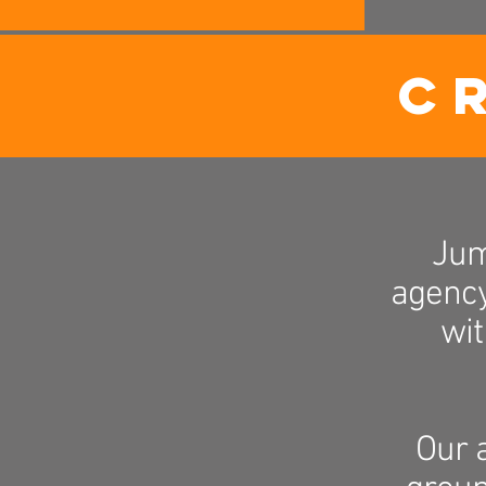
C
Jum
agency
wit
Our 