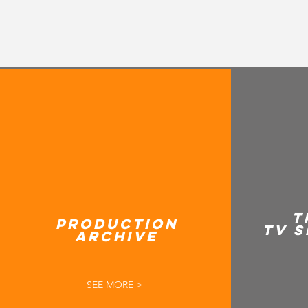
T
PRODUCTION
TV S
ARCHIVE
SEE MORE >