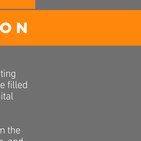
ION
ting
 filled
ital
m the