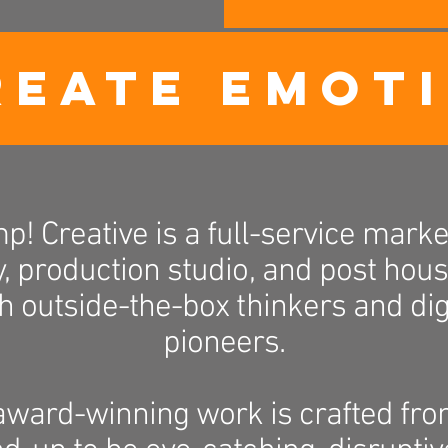
REATE EMOT
p! Creative is a full-service marke
, production studio, and post house
h outside-the-box thinkers and dig
pioneers.
award-winning work is crafted fro