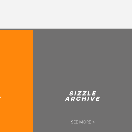
SIZZLE
E
ARCHIVE
SEE MORE >